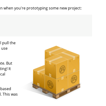
ion when you're prototyping some new project:
 pull the
o use
ate. But
ing! It
cal
h-based
d. This was