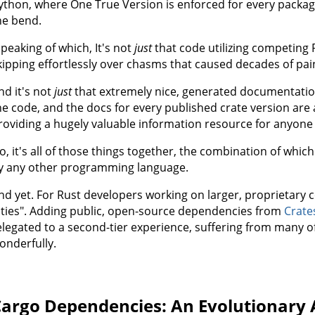
ython, where One True Version is enforced for every packag
he bend.
Speaking of which, It's not
just
that code utilizing competing 
kipping effortlessly over chasms that caused decades of pai
nd it's not
just
that extremely nice, generated documentation
he code, and the docs for every published crate version are
roviding a hugely valuable information resource for anyone 
o, it's all of those things together, the combination of wh
y any other programming language.
nd yet. For Rust developers working on larger, proprietary 
ities". Adding public, open-source dependencies from
Crate
elegated to a second-tier experience, suffering from many 
onderfully.
argo Dependencies: An Evolutionary