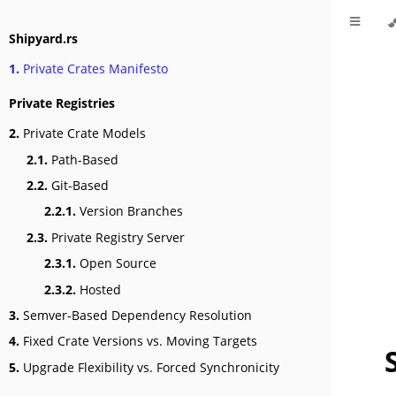
Shipyard.rs
1.
Private Crates Manifesto
Private Registries
2.
Private Crate Models
2.1.
Path-Based
2.2.
Git-Based
2.2.1.
Version Branches
2.3.
Private Registry Server
2.3.1.
Open Source
2.3.2.
Hosted
3.
Semver-Based Dependency Resolution
4.
Fixed Crate Versions vs. Moving Targets
5.
Upgrade Flexibility vs. Forced Synchronicity