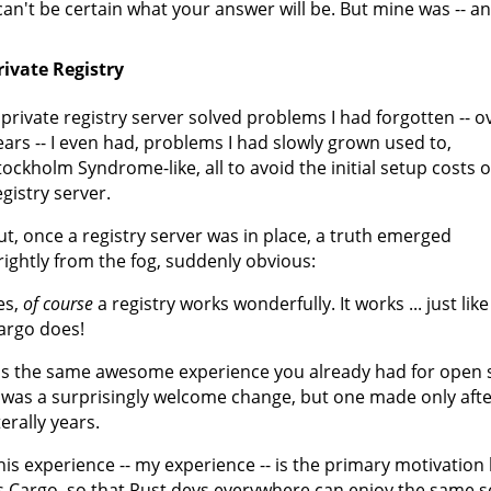
 can't be certain what your answer will be. But mine was -- and
rivate Registry
 private registry server solved problems I had forgotten -- o
ears -- I even had, problems I had slowly grown used to,
tockholm Syndrome-like, all to avoid the initial setup costs o
egistry server.
ut, once a registry server was in place, a truth emerged
rightly from the fog, suddenly obvious:
es,
of course
a registry works wonderfully. It works ... just like 
argo does!
t's the same awesome experience you already had for open so
t was a surprisingly welcome change, but one made only aft
terally years.
his experience -- my experience -- is the primary motivatio
s Cargo, so that Rust devs everywhere can enjoy the same s