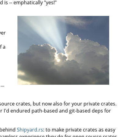
 is -- emphatically "yes!"
ver
f a
...
urce crates, but now also for your private crates.
er I'd endured path-based and git-based deps for
n behind
Shipyard.rs
: to make private crates as easy
eamless experience they do for open source crates