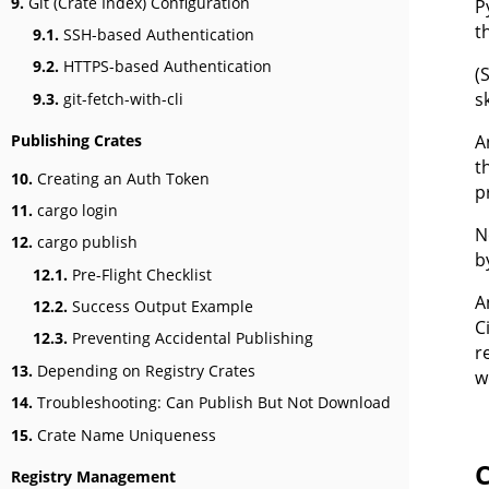
9.
Git (Crate Index) Configuration
P
t
9.1.
SSH-based Authentication
9.2.
HTTPS-based Authentication
(
s
9.3.
git-fetch-with-cli
A
Publishing Crates
t
10.
Creating an Auth Token
p
11.
cargo login
N
12.
cargo publish
b
12.1.
Pre-Flight Checklist
A
12.2.
Success Output Example
C
12.3.
Preventing Accidental Publishing
r
13.
Depending on Registry Crates
w
14.
Troubleshooting: Can Publish But Not Download
15.
Crate Name Uniqueness
C
Registry Management