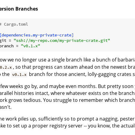
ersion Branches
# Cargo.toml
[dependencies.my-private-crate]
git
 = 
"ssh://my-repo.com/my-private-crate.git"
branch
 = 
"v0.1.x"
ow we no longer use a single branch like a bunch of barbari
, so that progress can steam ahead on the newest bra
0.2.x
o the
branch for those ancient, lolly-gagging crates sti
v0.1.x
 few weeks go by, and maybe even months. But pretty soon you 
arallel histories intact, where whatever exists on the branch
ork grows tedious. You struggle to remember which branch 
asn't.
he work piles up, sufficiently so to prompt a nagging, pesteri
ake to set up a proper registry server -- you know, the actu