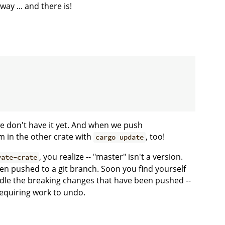
y ... and there is!
e don't have it yet. And when we push
m in the other crate with
, too!
cargo update
, you realize -- "master" isn't a version.
vate-crate
en pushed to a git branch. Soon you find yourself
ndle the breaking changes that have been pushed --
 requiring work to undo.