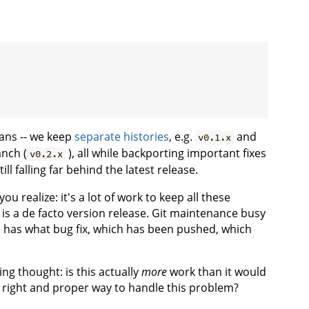
ans -- we keep
separate histories
, e.g.
and
v0.1.x
nch (
), all while backporting important fixes
v0.2.x
ll falling far behind the latest release.
realize: it's a lot of work to keep all these
 is a de facto version release. Git maintenance busy
has what bug fix, which has been pushed, which
ng thought: is this actually
more
work than it would
al right and proper way to handle this problem?