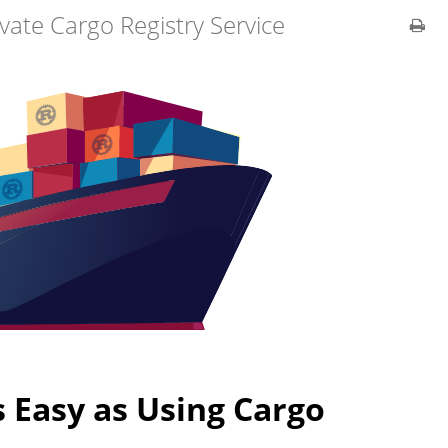
ivate Cargo Registry Service
s Easy as Using Cargo