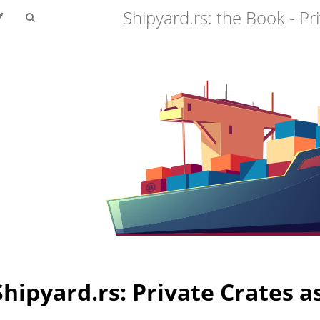
Shipyard.rs: the Book - Pr
Shipyard.rs: Private Crates a