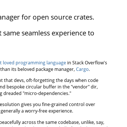
anager for open source crates.
at same seamless experience to
t loved programming language
in Stack Overflow's
e than its beloved package manager,
Cargo
.
nt that devs, oft-forgetting the days when code
 bespoke circular buffer in the "vendor" dir,
g dreaded "micro-dependencies."
solution gives you fine-grained control over
 generally a worry-free experience.
peacefully across the same codebase, unlike, say,